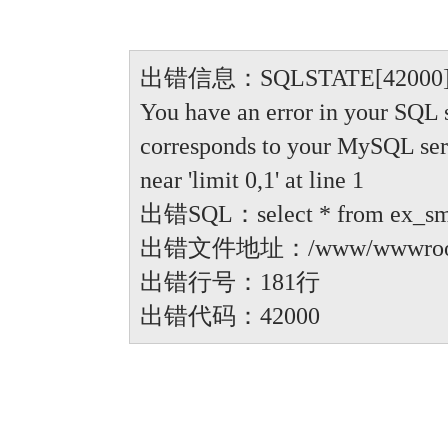
出错信息：SQLSTATE[42000]: Synt
You have an error in your SQL 
corresponds to your MySQL serve
near 'limit 0,1' at line 1
出错SQL：select * from ex_small
出错文件地址：/www/wwwroot/anbi
出错行号：181行
出错代码：42000