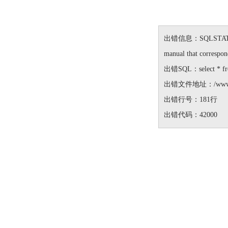
出错信息：SQLSTATE[42000
manual that correspond
出错SQL：select * from 
出错文件地址：/www/wwwro
出错行号：181行
出错代码：42000