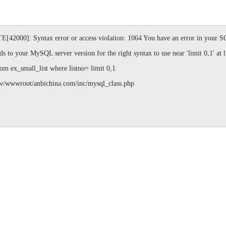
]: Syntax error or access violation: 1064 You have an error in your SQL
s to your MySQL server version for the right syntax to use near 'limit 0,1' at l
ex_small_list where listno= limit 0,1
ot/anbichina.com/inc/mysql_class.php